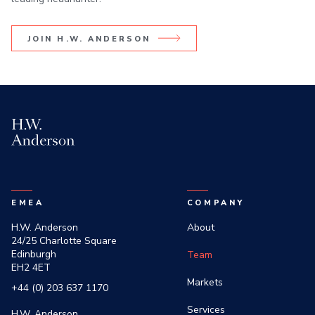
JOIN H.W. ANDERSON
H.W. Anderson
EMEA
COMPANY
H.W. Anderson
About
24/25 Charlotte Square
Edinburgh
Team
EH2 4ET
Markets
+44 (0) 203 637 1170
Services
H.W. Anderson