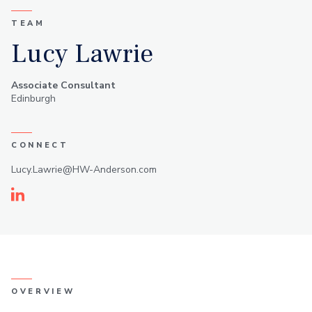
TEAM
Lucy Lawrie
Associate Consultant
Edinburgh
CONNECT
Lucy.Lawrie@HW-Anderson.com
Linkedin
OVERVIEW