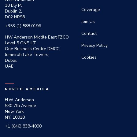
10 Ely Pl,
Coverage
Dublin 2,
D02 HR98
Join Us
+353 (1) 588 0196
Contact
HW Anderson Middle East FZCO
Level 5 ONE JLT
Privacy Policy
One Business Centre DMCC,
Jumeirah Lake Towers,
Cookies
Dubai,
UAE
NORTH AMERICA
H.W. Anderson
530 7th Avenue
New York
NY, 10018
+1 (646) 838-4090