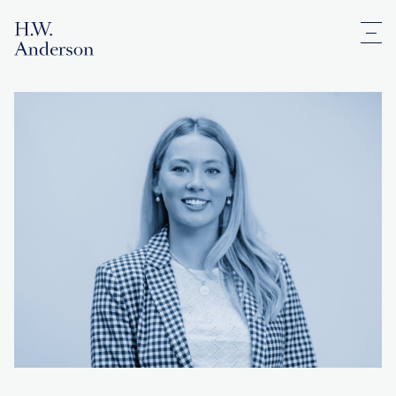
Men
H.W. Anderson