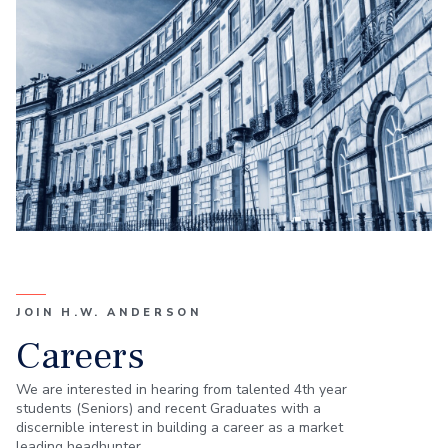
JOIN H.W. ANDERSON
Careers
We are interested in hearing from talented 4th year
students (Seniors) and recent Graduates with a
discernible interest in building a career as a market
leading headhunter.