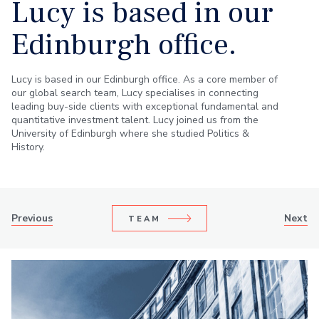
Lucy is based in our
Edinburgh office.
Lucy is based in our Edinburgh office. As a core member of
our global search team, Lucy specialises in connecting
leading buy-side clients with exceptional fundamental and
quantitative investment talent. Lucy joined us from the
University of Edinburgh where she studied Politics &
History.
Previous
Next
TEAM