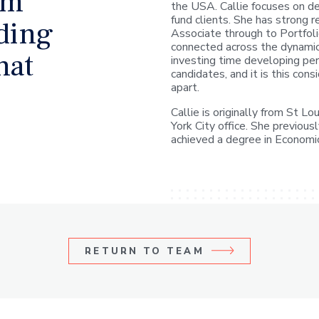
rm
the USA. Callie focuses on de
fund clients. She has strong r
lding
Associate through to Portfoli
connected across the dynami
hat
investing time developing per
candidates, and it is this con
apart.
Callie is originally from St 
York City office. She previou
achieved a degree in Economi
RETURN TO
TEAM