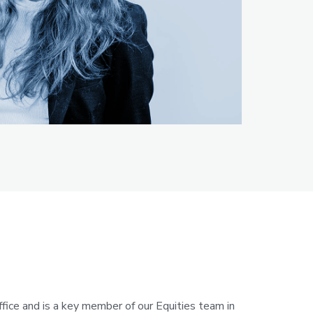
fice and is a key member of our Equities team in