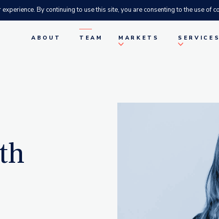
xperience. By continuing to use this site, you are consenting to the use of co
ABOUT
TEAM
MARKETS
SERVICE
th