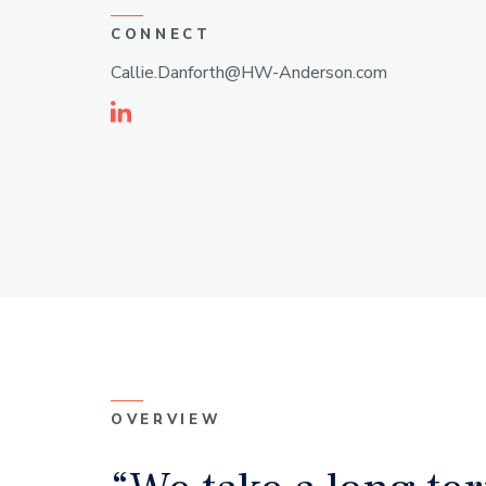
CONNECT
Callie.Danforth@HW-Anderson.com
Linkedin
OVERVIEW