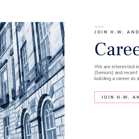
JOIN H.W. AN
Care
We are interested in
(Seniors) and recent 
building a career as
JOIN H.W. 