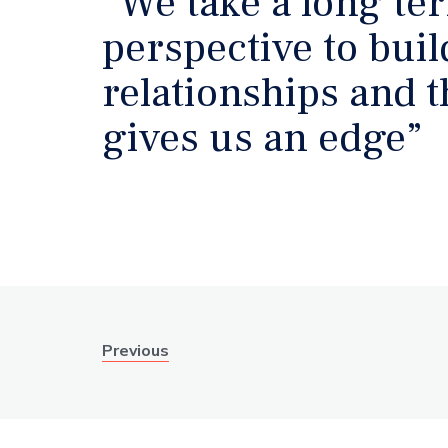
“We take a long te
perspective to bui
relationships and t
gives us an edge”
Previous