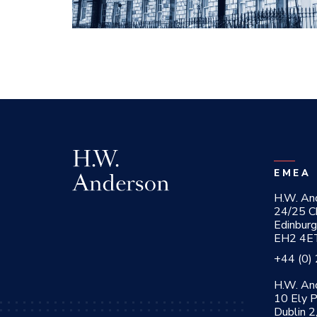
EMEA
H.W. Anderson
H.W. An
24/25 C
Edinbur
EH2 4E
+44 (0)
H.W. An
10 Ely P
Dublin 2