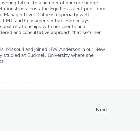
livering talent to a number of our core hedge
elationships across the Equities talent pool from
o Manager level. Callie is especially well-
c TMT and Consumer sectors. She enjoys
sonal relationships with her clients and
sidered and consultative approach that sets her
Louis, Missouri and joined HW Anderson in our New
sly studied at Bucknell University where she
cs.
Next