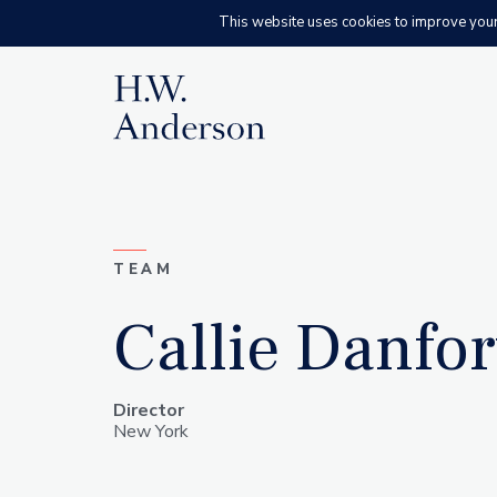
This website uses cookies to improve your e
H.W. Anderson
TEAM
Callie Danfor
Director
New York