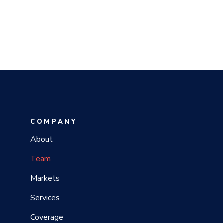
COMPANY
About
Team
Markets
Services
Coverage