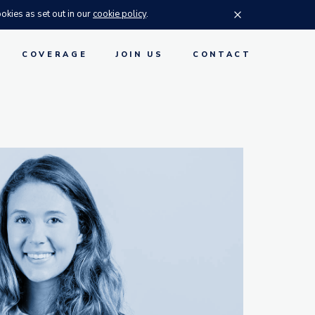
okies as set out in our
cookie policy
.
Accept cookies
S
COVERAGE
JOIN US
CONTACT