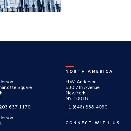
NORTH AMERICA
derson
H.W. Anderson
harlotte Square
530 7th Avenue
gh
New York
T
NY, 10018
 203 637 1170
+1 (646) 838-4090
derson
l,
CONNECT WITH US
,