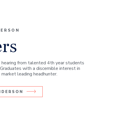
DERSON
ers
 hearing from talented 4th year students
Graduates with a discernible interest in
 a market leading headhunter.
ANDERSON