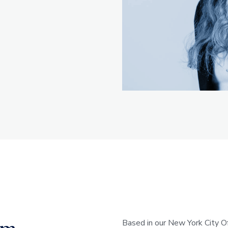
Based in our New York City Of